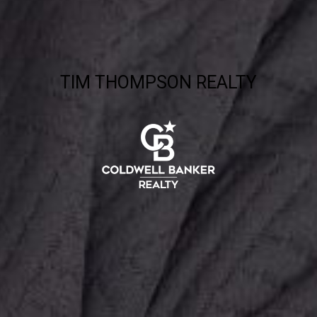
TIM THOMPSON REALTY