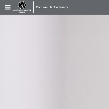
Coldwell Banker Realty